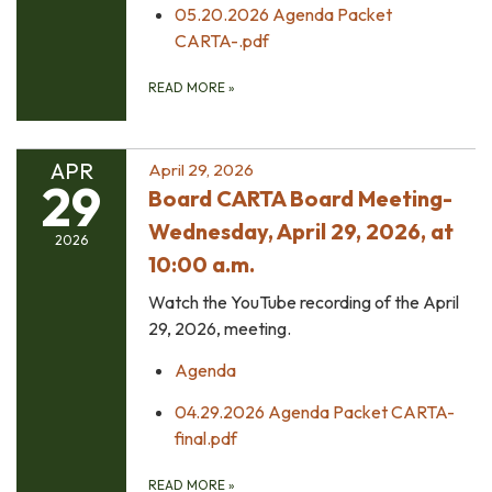
05.20.2026 Agenda Packet
CARTA-.pdf
READ MORE
»
APR
April 29, 2026
29
Board CARTA Board Meeting-
Wednesday, April 29, 2026, at
2026
10:00 a.m.
Watch the YouTube recording of the April
29, 2026, meeting.
Agenda
04.29.2026 Agenda Packet CARTA-
final.pdf
READ MORE
»