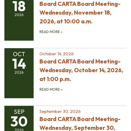
18
Board CARTA Board Meeting-
Wednesday, November 18,
2026
2026, at 10:00 a.m.
READ MORE
»
OCT
October 14, 2026
14
Board CARTA Board Meeting-
Wednesday, October 14, 2026,
2026
at 1:00 p.m.
READ MORE
»
SEP
September 30, 2026
30
Board CARTA Board Meeting-
Wednesday, September 30,
2026