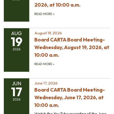
2026, at 10:00 a.m.
READ MORE
»
AUG
August 19, 2026
19
Board CARTA Board Meeting-
Wednesday, August 19, 2026, at
2026
10:00 a.m.
READ MORE
»
JUN
June 17, 2026
17
Board CARTA Board Meeting-
Wednesday, June 17, 2026, at
2026
10:00 a.m.
Watch the YouTube recording of the June