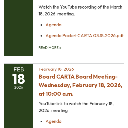
Watch the YouTube recording of the March
18, 2026, meeting.
Agenda
Agenda Packet CARTA 03.18.2026.pdf
READ MORE
»
FEB
February 18, 2026
18
Board CARTA Board Meeting-
Wednesday, February 18, 2026,
2026
at 10:00 a.m.
YouTube link to watch the February 18,
2026, meeting
Agenda