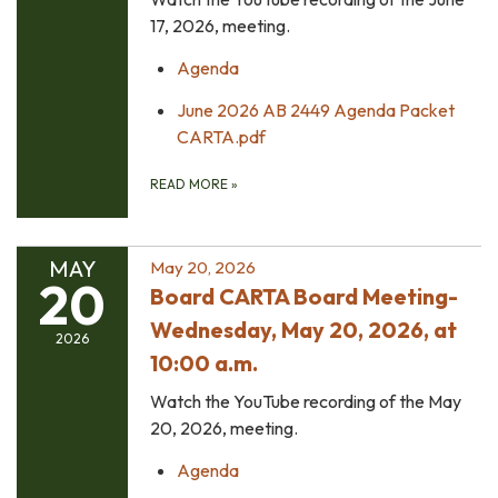
17, 2026, meeting.
Agenda
June 2026 AB 2449 Agenda Packet
CARTA.pdf
READ MORE
»
MAY
May 20, 2026
20
Board CARTA Board Meeting-
Wednesday, May 20, 2026, at
2026
10:00 a.m.
Watch the YouTube recording of the May
20, 2026, meeting.
Agenda