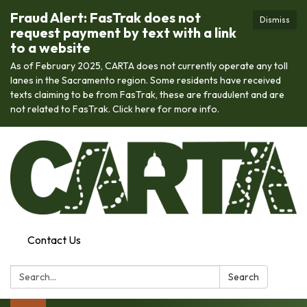
Fraud Alert: FasTrak does not
Dismiss
request payment by text with a link
to a website
As of February 2025, CARTA does not currently operate any toll
lanes in the Sacramento region. Some residents have received
texts claiming to be from FasTrak, these are fraudulent and are
not related to FasTrak. Click here for more info.
Contact Us
Search:
Search