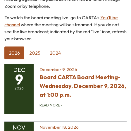
Zoom or by telephone.
To watch the board meeting live, go to CARTA's
YouTube
channel
where the meeting will be streamed. If you do not
see the live broadcast, indicated by the red "live" icon, refresh
your browser.
2026
2025
2024
DEC
December 9, 2026
9
Board CARTA Board Meeting-
Wednesday, December 9, 2026,
2026
at 1:00 p.m.
READ MORE
»
NOV
November 18, 2026