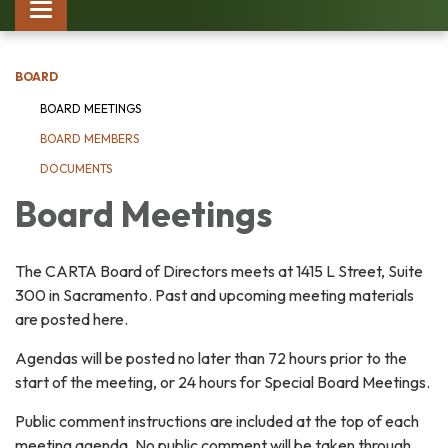
Toggle
navigation
BOARD
BOARD MEETINGS
BOARD MEMBERS
DOCUMENTS
Board Meetings
The CARTA Board of Directors meets at 1415 L Street, Suite
300 in Sacramento. Past and upcoming meeting materials
are posted here.
Agendas will be posted no later than 72 hours prior to the
start of the meeting, or 24 hours for Special Board Meetings.
Public comment instructions are included at the top of each
meeting agenda. No public comment will be taken through