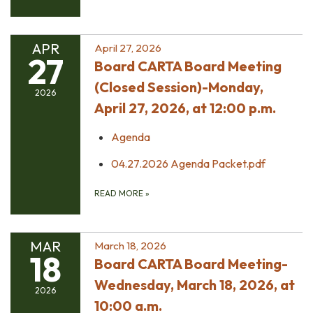
APR
April 27, 2026
27
Board CARTA Board Meeting
(Closed Session)-Monday,
2026
April 27, 2026, at 12:00 p.m.
Agenda
04.27.2026 Agenda Packet.pdf
READ MORE
»
MAR
March 18, 2026
18
Board CARTA Board Meeting-
Wednesday, March 18, 2026, at
2026
10:00 a.m.