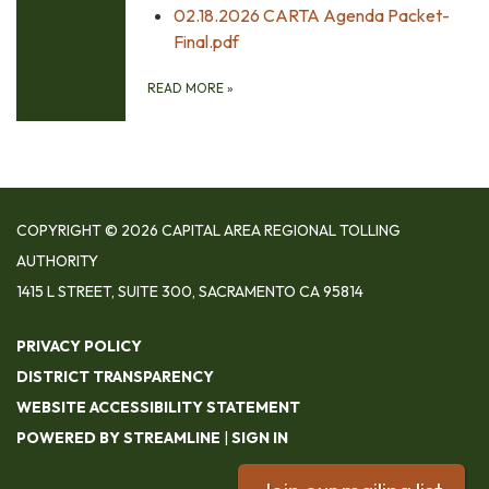
02.18.2026 CARTA Agenda Packet-
Final.pdf
READ MORE
»
COPYRIGHT © 2026 CAPITAL AREA REGIONAL TOLLING
AUTHORITY
1415 L STREET, SUITE 300, SACRAMENTO CA 95814
PRIVACY POLICY
DISTRICT TRANSPARENCY
WEBSITE ACCESSIBILITY STATEMENT
POWERED BY STREAMLINE
|
SIGN IN