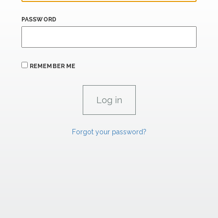
PASSWORD
REMEMBER ME
Forgot your password?