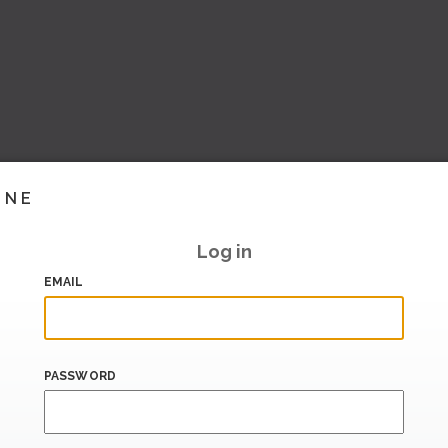
INE
Log in
EMAIL
PASSWORD