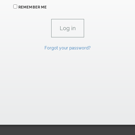
REMEMBER ME
Forgot your password?