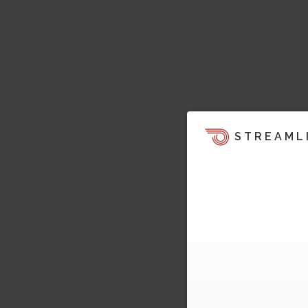
STREAML