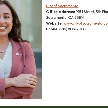
City of Sacramento
Office Address:
915 I Street, 5th Flo
Sacramento, CA 95814
Website:
www.cityofsacramento.go
Phone:
(916) 808-7003