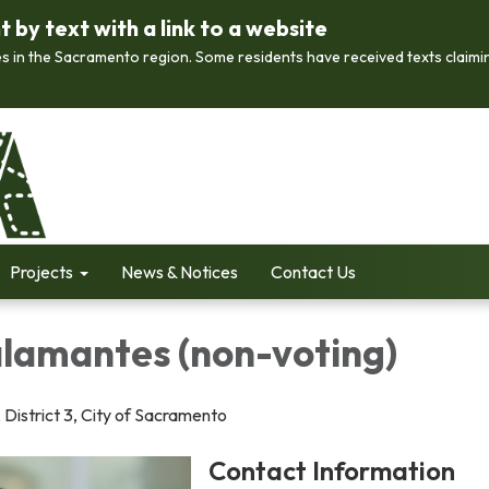
by text with a link to a website
s in the Sacramento region. Some residents have received texts claimi
Projects
News & Notices
Contact Us
alamantes (non-voting)
 District 3, City of Sacramento
Contact Information