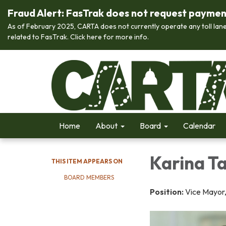
Fraud Alert: FasTrak does not request payment 
As of February 2025, CARTA does not currently operate any toll lane
related to FasTrak. Click here for more info.
Home
About
Board
Calendar
Karina T
THIS ITEM APPEARS ON
BOARD MEMBERS
Position:
Vice Mayor,