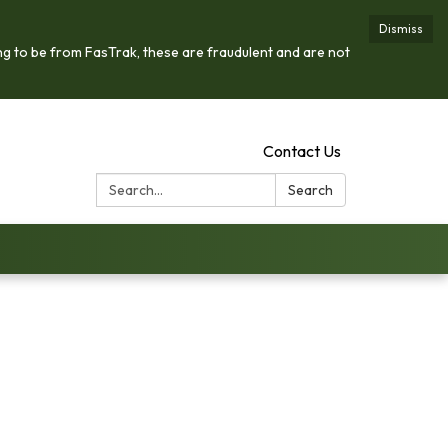
Dismiss
ng to be from FasTrak, these are fraudulent and are not
Contact Us
Search:
Search