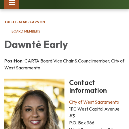
Toggle
navigation
THIS ITEM APPEARS ON
BOARD MEMBERS
Dawnté Early
Position:
CARTA Board Vice Chair & Councilmember, City of
West Sacramento
Contact
Information
City of West Sacramento
1110 West Capitol Avenue
#3
P.O. Box 966