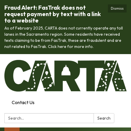
Fraud Alert: FasTrak does not
Dismiss
request payment by text with a link
to a website
As of February 2025, CARTA does not currently operate any toll
lanes in the Sacramento region. Some residents have received
texts claiming to be from FasTrak, these are fraudulent and are
not related to FasTrak. Click here for more info.
Contact Us
Search:
Search