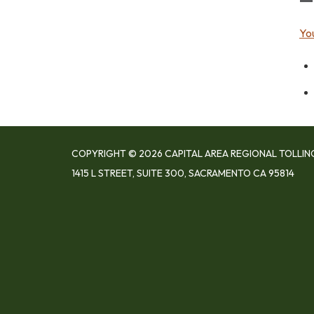
Yo
COPYRIGHT © 2026 CAPITAL AREA REGIONAL TOLLIN
1415 L STREET, SUITE 300, SACRAMENTO CA 95814