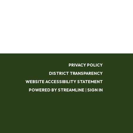
PRIVACY POLICY
DISTRICT TRANSPARENCY
WEBSITE ACCESSIBILITY STATEMENT
POWERED BY STREAMLINE
|
SIGN IN