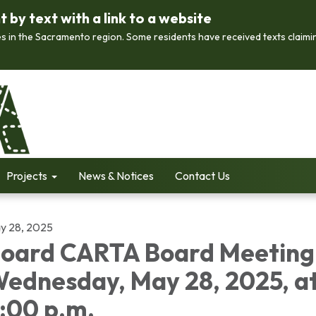
by text with a link to a website
s in the Sacramento region. Some residents have received texts claimi
Projects
News & Notices
Contact Us
y 28, 2025
oard CARTA Board Meeting
ednesday, May 28, 2025, a
:00 p.m.