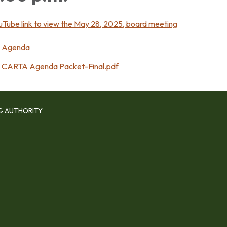
uTube link to view the May 28, 2025, board meeting
Agenda
CARTA Agenda Packet-Final.pdf
G AUTHORITY