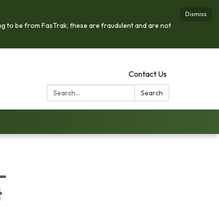
Dismiss
ng to be from FasTrak, these are fraudulent and are not
Contact Us
Search:
Search
-
t