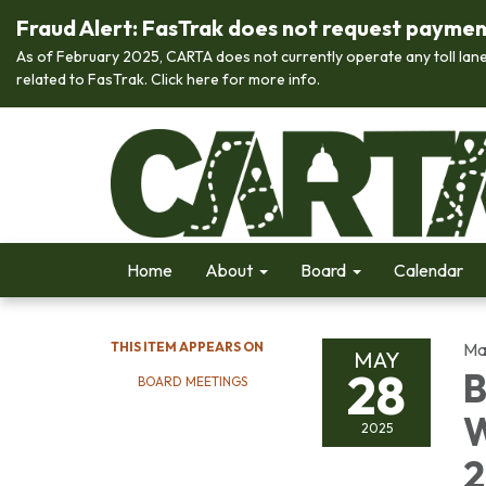
Fraud Alert: FasTrak does not request payment 
As of February 2025, CARTA does not currently operate any toll lane
related to FasTrak. Click here for more info.
Home
About
Board
Calendar
THIS ITEM APPEARS ON
Ma
MAY
28
B
BOARD MEETINGS
W
2025
2