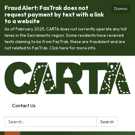
Fraud Alert: FasTrak does not
Dismiss
request payment by text with a link
to a website
As of February 2025, CARTA does not currently operate any toll
lanes in the Sacramento region. Some residents have received
texts claiming to be from FasTrak, these are fraudulent and are
not related to FasTrak. Click here for more info.
Contact Us
Search:
Search