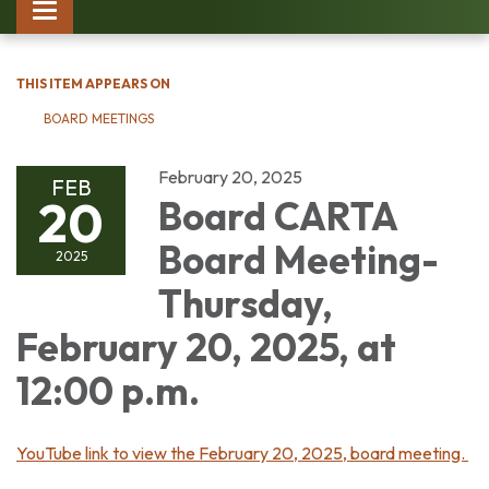
Toggle
navigation
THIS ITEM APPEARS ON
BOARD MEETINGS
February 20, 2025
FEB
20
Board CARTA
Board Meeting-
2025
Thursday,
February 20, 2025, at
12:00 p.m.
YouTube link to view the February 20, 2025, board meeting.