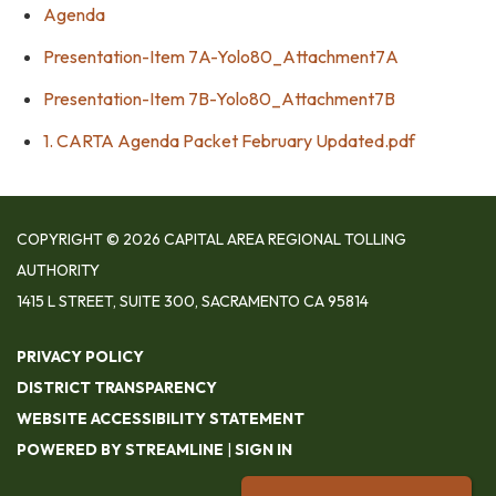
Agenda
Presentation-Item 7A-Yolo80_Attachment7A
Presentation-Item 7B-Yolo80_Attachment7B
1. CARTA Agenda Packet February Updated.pdf
COPYRIGHT © 2026 CAPITAL AREA REGIONAL TOLLING
AUTHORITY
1415 L STREET, SUITE 300, SACRAMENTO CA 95814
PRIVACY POLICY
DISTRICT TRANSPARENCY
WEBSITE ACCESSIBILITY STATEMENT
POWERED BY STREAMLINE
|
SIGN IN